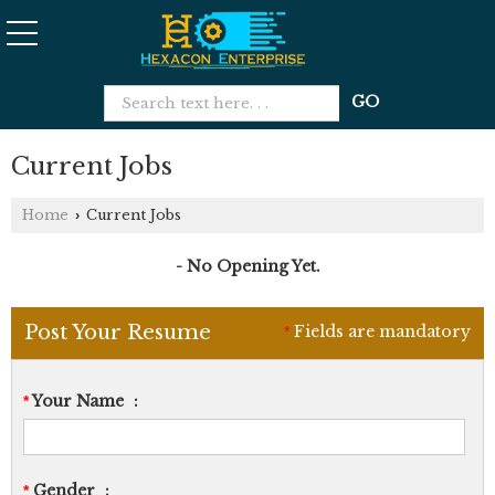
Current Jobs
Home
Current Jobs
›
- No Opening Yet.
Post Your Resume
Fields are mandatory
*
Your Name
:
*
Gender
:
*