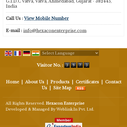
G.I.D.C Vatva, Vatva, Ahmedabad, Gujarat - 382445,
India
Call Us :
View Mobile Number
E-mail :
info@hexaconenterprise.com
Powered by
Translate
Visitor No. :
Home
|
About Us
|
Products
|
Certificates
|
Contact
Us
|
Site Map
All Rights Reserved.
Hexacon Enterprise
Developed & Managed By
Weblink.In Pvt. Ltd.