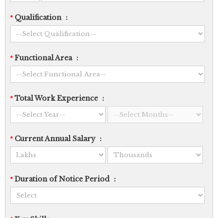
Qualification
:
*
Functional Area
:
*
Total Work Experience
:
*
Current Annual Salary
:
*
Duration of Notice Period
:
*