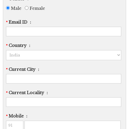
Male
Female
Email ID
:
*
Country
:
*
Current City
:
*
Current Locality
:
*
Mobile
:
*