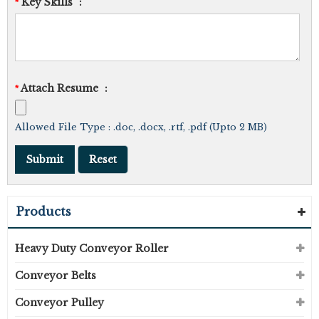
Key Skills
:
*
Attach Resume
:
*
Allowed File Type : .doc, .docx, .rtf, .pdf (Upto 2 MB)
Products
Heavy Duty Conveyor Roller
Conveyor Belts
Conveyor Pulley