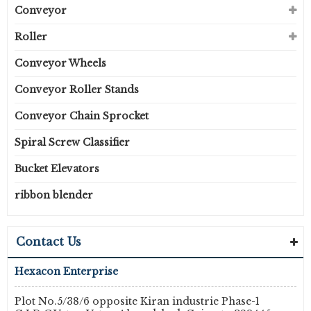
Conveyor
Roller
Conveyor Wheels
Conveyor Roller Stands
Conveyor Chain Sprocket
Spiral Screw Classifier
Bucket Elevators
ribbon blender
Contact Us
Hexacon Enterprise
Plot No.5/38/6 opposite Kiran industrie Phase-1