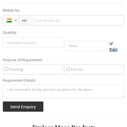
Mobile No.
Quantity
Edit
Purpose of Requirement
Reselling
End Use
Requirement Details