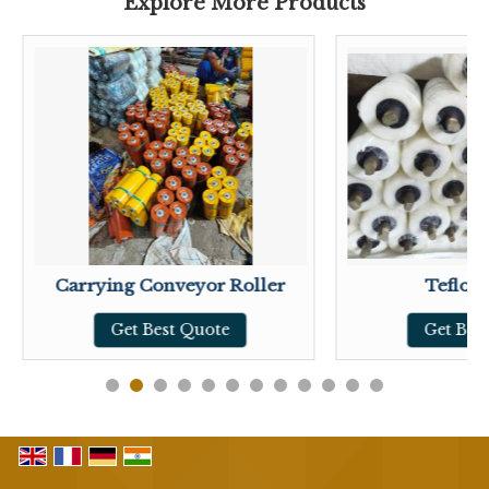
Explore More Products
Carrying Conveyor Roller
Teflon 
Get Best Quote
Get Bes