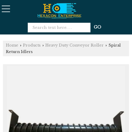
Home
Products
Heavy Duty Conveyor Roller
Spiral
›
›
›
Return Idlers