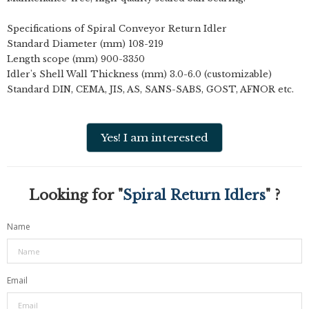
Specifications of Spiral Conveyor Return Idler
Standard Diameter (mm) 108-219
Length scope (mm) 900-3350
Idler's Shell Wall Thickness (mm) 3.0-6.0 (customizable)
Standard DIN, CEMA, JIS, AS, SANS-SABS, GOST, AFNOR etc.
Yes! I am interested
Looking for "
Spiral Return Idlers
" ?
Name
Email