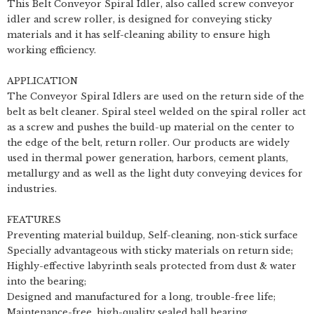
This Belt Conveyor Spiral Idler, also called screw conveyor
idler and screw roller, is designed for conveying sticky
materials and it has self-cleaning ability to ensure high
working efficiency.
APPLICATION
The Conveyor Spiral Idlers are used on the return side of the
belt as belt cleaner. Spiral steel welded on the spiral roller act
as a screw and pushes the build-up material on the center to
the edge of the belt, return roller. Our products are widely
used in thermal power generation, harbors, cement plants,
metallurgy and as well as the light duty conveying devices for
industries.
FEATURES
Preventing material buildup, Self-cleaning, non-stick surface
Specially advantageous with sticky materials on return side;
Highly-effective labyrinth seals protected from dust & water
into the bearing;
Designed and manufactured for a long, trouble-free life;
Maintenance-free, high-quality sealed ball bearing.