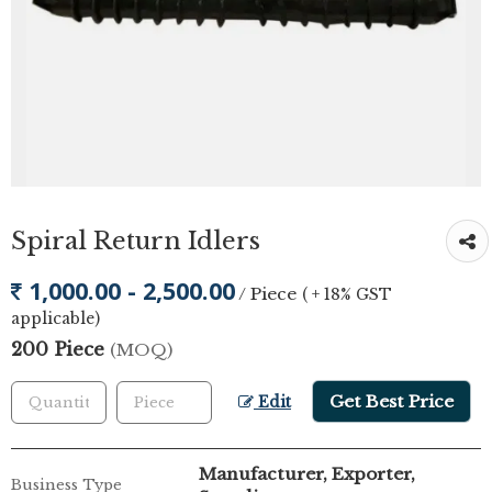
Spiral Return Idlers
1,000.00 - 2,500.00
/ Piece
( + 18% GST
applicable)
200 Piece
(MOQ)
Get Best Price
Edit
Manufacturer, Exporter,
Business Type