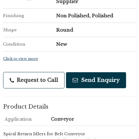
Supplier
Non Polished, Polished
Finishing
Round
Shape
New
Condition
Click to view more
Request to Call
Send Enquiry
Product Details
Application
Conveyor
Spiral Return Idlers for Belt Conveyor