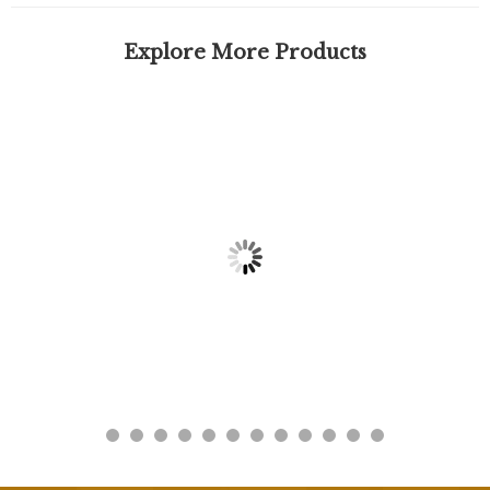
Explore More Products