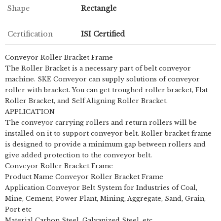
Shape
Rectangle
Certification
ISI Certified
Conveyor Roller Bracket Frame
The Roller Bracket is a necessary part of belt conveyor
machine. SKE Conveyor can supply solutions of conveyor
roller with bracket. You can get troughed roller bracket, Flat
Roller Bracket, and Self Aligning Roller Bracket.
APPLICATION
The conveyor carrying rollers and return rollers will be
installed on it to support conveyor belt. Roller bracket frame
is designed to provide a minimum gap between rollers and
give added protection to the conveyor belt.
Conveyor Roller Bracket Frame
Product Name Conveyor Roller Bracket Frame
Application Conveyor Belt System for Industries of Coal,
Mine, Cement, Power Plant, Mining, Aggregate, Sand, Grain,
Port etc
Material Carbon Steel, Galvanized Steel, etc.