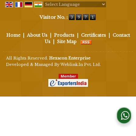
Powered by
Translate
Visitor No. :
Home
|
About Us
|
Products
|
Certificates
|
Contact
Us
|
Site Map
All Rights Reserved.
Hexacon Enterprise
Developed & Managed By
Weblink.In Pvt. Ltd.