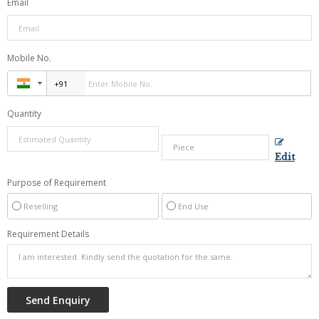
Email
Mobile No.
Quantity
Edit
Purpose of Requirement
Reselling
End Use
Requirement Details