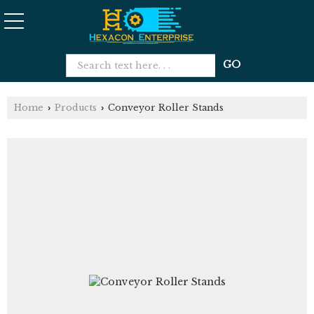
Home
Products
Conveyor Roller Stands
›
›