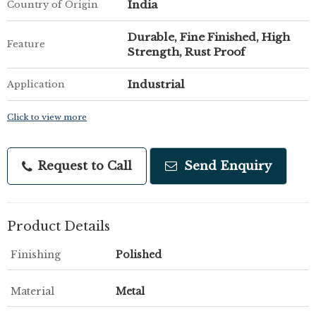
India
Country of Origin
Durable, Fine Finished, High
Feature
Strength, Rust Proof
Industrial
Application
Click to view more
Request to Call
Send Enquiry
Product Details
Finishing
Polished
Material
Metal