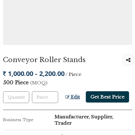
Conveyor Roller Stands
1,000.00 - 2,200.00
/ Piece
500 Piece
(MOQ)
Get Best Price
Edit
Manufacturer, Supplier,
Business Type
Trader