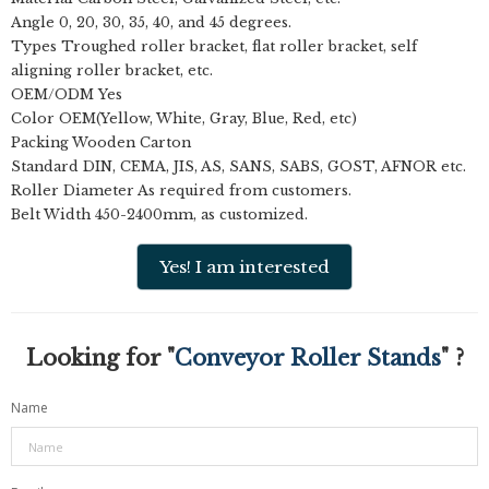
Angle 0, 20, 30, 35, 40, and 45 degrees.
Types Troughed roller bracket, flat roller bracket, self
aligning roller bracket, etc.
OEM/ODM Yes
Color OEM(Yellow, White, Gray, Blue, Red, etc)
Packing Wooden Carton
Standard DIN, CEMA, JIS, AS, SANS, SABS, GOST, AFNOR etc.
Roller Diameter As required from customers.
Belt Width 450-2400mm, as customized.
Yes! I am interested
Looking for "
Conveyor Roller Stands
" ?
Name