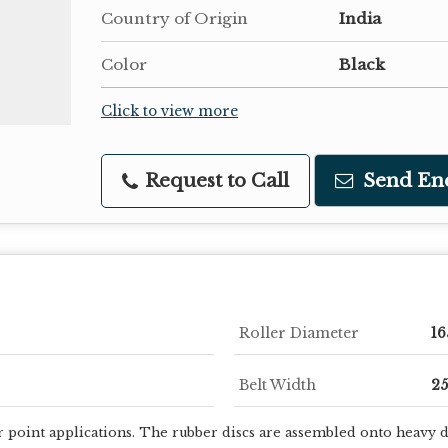
Country of Origin
India
Color
Black
Click to view more
Request to Call
Send En
Roller Diameter
1
Belt Width
2
r point applications. The rubber discs are assembled onto heavy dut