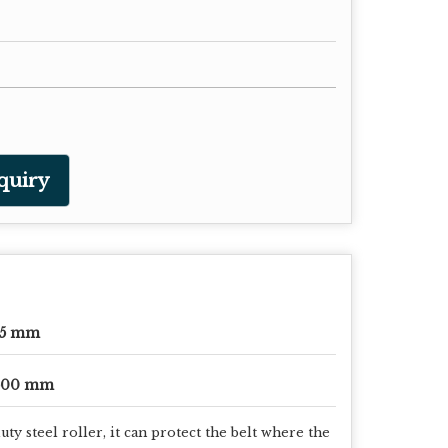
quiry
65 mm
500 mm
y steel roller, it can protect the belt where the