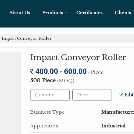
About Us
Products
Certificates
Clients
Impact Conveyor Roller
Impact Conveyor Roller
400.00 - 600.00
/ Piece
500 Piece
(MOQ)
Edit
Business Type
Manufacturer
Application
Industrial