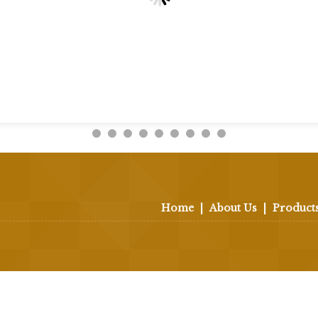
Home
|
About Us
|
Product