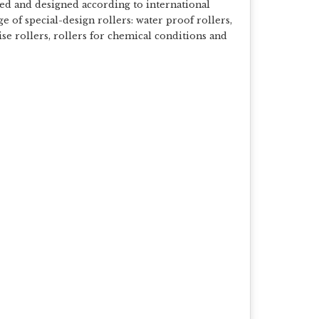
sed and designed according to international
 of special-design rollers: water proof rollers,
se rollers, rollers for chemical conditions and