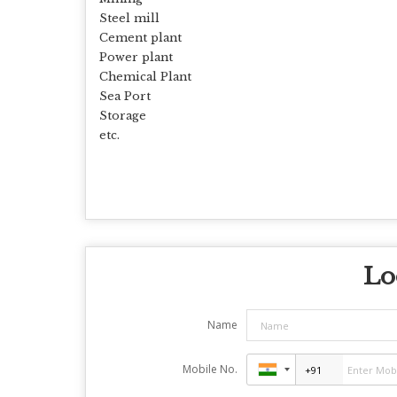
Steel mill
Cement plant
Power plant
Chemical Plant
Sea Port
Storage
etc.
Lo
Name
Mobile No.