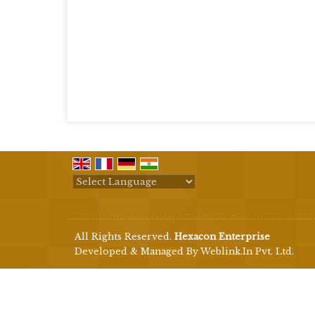
Powered by
Translate
All Rights Reserved.
Hexacon Enterprise
Developed & Managed By
Weblink.In Pvt. Ltd.