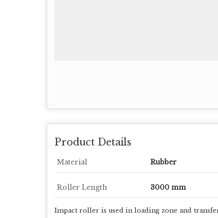
Product Details
Material
Rubber
Roller Length
3000 mm
Impact roller is used in loading zone and transfe