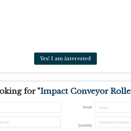
Yes! I am interested
oking for "
Impact Conveyor Rolle
Email
Quantity