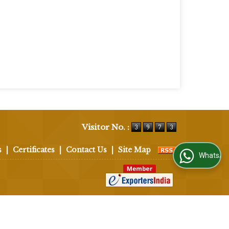
Visitor No. :
s
|
Certificates
|
Contact Us
|
Site Map
WhatsApp Us