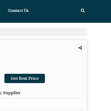
Contact Us
Get Best Price
, Supplier